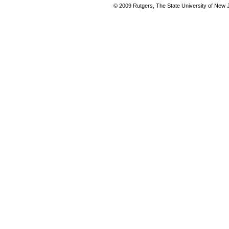
© 2009 Rutgers, The State University of New Je