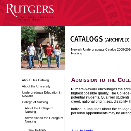
Newark Undergraduate Catalog 2008-201
Nursing
Admission to the Col
About This Catalog
About the University
Rutgers-Newark encourages the admis
Undergraduate Education in
highest possible quality. The College 
Newark
potential students. Qualified students 
creed, national origin, sex, disability,
College of Nursing
About the College of
Individual inquiries about the colleg
Nursing
personal appointments may be arrange
Admission to the College of
Nursing
How to Apply