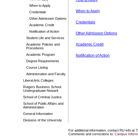
How to Apply
When to Apply
When to Apply
Credentials
Other Admission Options
Credentials
Academic Credit
Notification of Action
Other Admission Options
Student Life and Services
Academic Credit
Academic Policies and
Procedures
Academic Program
Notification of Action
Degree Requirements
Course Listing
Administration and Faculty
Liberal Arts Colleges
Rutgers Business School:
Undergraduate-Newark
School of Criminal Justice
School of Public Affairs and
Administration
General Information
Divisions of the University
For additional information, contact RU-info at 
Comments and corrections to:
Campus Informa