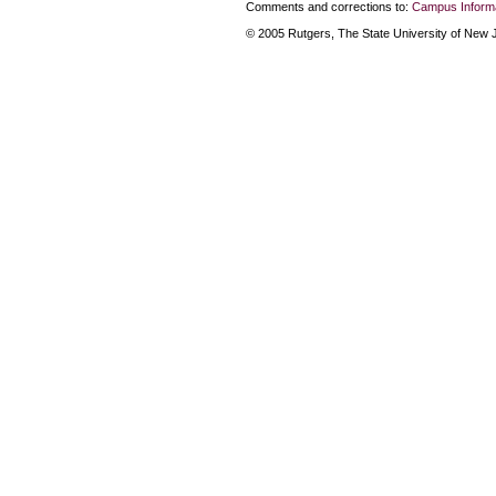
Comments and corrections to:
Campus Informa
© 2005 Rutgers, The State University of New Je