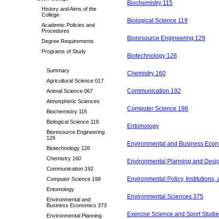
Biochemistry 115
History and Aims of the
College
Biological Science 119
Academic Policies and
Procedures
Bioresource Engineering 129
Degree Requirements
Programs of Study
Biotechnology 126
Summary
Chemistry 160
Agricultural Science 017
Communication 192
Animal Science 067
Atmospheric Sciences
Computer Science 198
Biochemistry 115
Biological Science 119
Entomology
Bioresource Engineering
129
Environmental and Business Eco
Biotechnology 126
Chemistry 160
Environmental Planning and Desi
Communication 192
Environmental Policy, Institutions
Computer Science 198
Entomology
Environmental Sciences 375
Environmental and
Business Economics 373
Exercise Science and Sport Studi
Environmental Planning