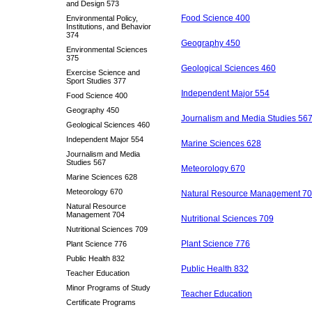
and Design 573
Food Science 400
Environmental Policy,
Institutions, and Behavior
374
Geography 450
Environmental Sciences
375
Geological Sciences 460
Exercise Science and
Sport Studies 377
Independent Major 554
Food Science 400
Geography 450
Journalism and Media Studies 56
Geological Sciences 460
Independent Major 554
Marine Sciences 628
Journalism and Media
Studies 567
Meteorology 670
Marine Sciences 628
Meteorology 670
Natural Resource Management 7
Natural Resource
Management 704
Nutritional Sciences 709
Nutritional Sciences 709
Plant Science 776
Plant Science 776
Public Health 832
Public Health 832
Teacher Education
Minor Programs of Study
Teacher Education
Certificate Programs