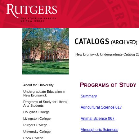
New Brunswick Undergraduate Catalog 2
Programs of Study
About the University
Undergraduate Education in
New Brunswick
Summary
Programs of Study for Liberal
Arts Students
Agricultural Science 017
Douglass College
Animal Science 067
Livingston College
Rutgers College
Atmospheric Sciences
University College
Cook College