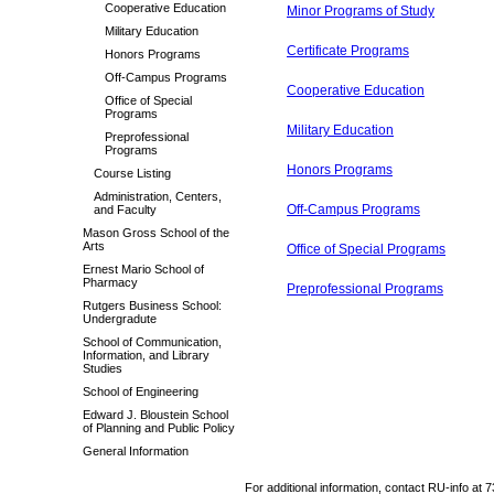
Cooperative Education
Minor Programs of Study
Military Education
Certificate Programs
Honors Programs
Off-Campus Programs
Cooperative Education
Office of Special
Programs
Military Education
Preprofessional
Programs
Honors Programs
Course Listing
Administration, Centers,
Off-Campus Programs
and Faculty
Mason Gross School of the
Arts
Office of Special Programs
Ernest Mario School of
Pharmacy
Preprofessional Programs
Rutgers Business School:
Undergradute
School of Communication,
Information, and Library
Studies
School of Engineering
Edward J. Bloustein School
of Planning and Public Policy
General Information
For additional information, contact RU-info at 