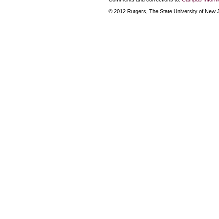
© 2012 Rutgers, The State University of New Je