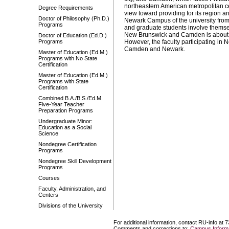
northeastern American metropolitan c
Degree Requirements
view toward providing for its region an
Doctor of Philosophy (Ph.D.)
Newark Campus of the university fr
Programs
and graduate students involve themsel
New Brunswick and Camden is about 5
Doctor of Education (Ed.D.)
Programs
However, the faculty participating i
Camden and Newark.
Master of Education (Ed.M.)
Programs with No State
Certification
Master of Education (Ed.M.)
Programs with State
Certification
Combined B.A./B.S./Ed.M.
Five-Year Teacher
Preparation Programs
Undergraduate Minor:
Education as a Social
Science
Nondegree Certification
Programs
Nondegree Skill Development
Programs
Courses
Faculty, Administration, and
Centers
Divisions of the University
For additional information, contact RU-info at 
Comments and corrections to:
Campus Informa