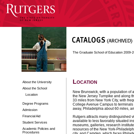
The Graduate School of Education 2009-
Location
About the University
About the School
New Brunswick, with a population of ab
Location
the New Jersey Turnpike and along the
33 miles from New York City, with freq
Degree Programs
College Avenue Campus to terminals in
away, Philadelphia about 60 miles, a
Admission
Financial Aid
Rutgers attracts many distinguished vis
available to less favorably situated inst
Student Services
museums, galleries, research institute
Academic Policies and
resources of the New York-Philadelphi
Procedures
city, and Camden, which faces Philade