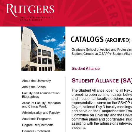
Graduate School of Applied and Professi
Student Groups at GSAPP
Student Allia
Student Alliance
Student Alliance (SA
About the University
About the School
The Student Alliance, open to all Psy.D
Faculty and Administration
promoting open communication between
Biographies
and input on all faculty decisions reg
representatives serve on the GSAPP-w
Areas of Faculty Research
and Clinical Work
Organizational Psy.D faculty meeting
and serve on the Comprehensive Exa
Administration and Faculty
Committee on Diversity, and the Univ
Academic Programs
committee plans and coordinates stude
assisting with the admissions intervi
Degree Requirements
students.
Degrees Conferred,