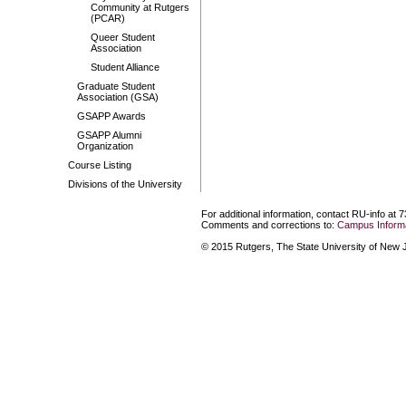
Community at Rutgers
(PCAR)
Queer Student
Association
Student Alliance
Graduate Student
Association (GSA)
GSAPP Awards
GSAPP Alumni
Organization
Course Listing
Divisions of the University
For additional information, contact RU-info at 
Comments and corrections to:
Campus Informa
© 2015 Rutgers, The State University of New Je