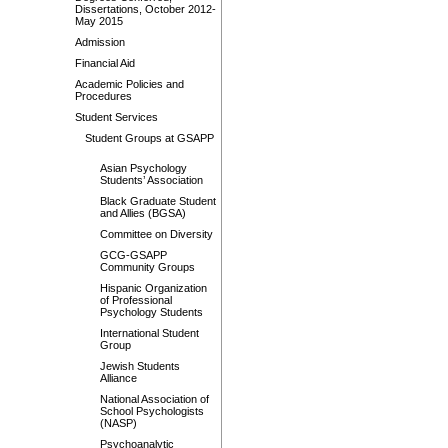
Dissertations, October 2012-
May 2015
Admission
Financial Aid
Academic Policies and
Procedures
Student Services
Student Groups at GSAPP
Asian Psychology
Students’ Association
Black Graduate Student
and Allies (BGSA)
Committee on Diversity
GCG-GSAPP
Community Groups
Hispanic Organization
of Professional
Psychology Students
International Student
Group
Jewish Students
Alliance
National Association of
School Psychologists
(NASP)
Psychoanalytic