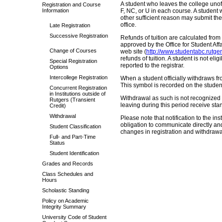
A student who leaves the college unoff
Registration and Course
Information
F, NC, or U in each course. A student 
other sufficient reason may submit the 
office.
Late Registration
Successive Registration
Refunds of tuition are calculated from
approved by the Office for Student Affai
Change of Courses
web site (
http://www.studentabc.rutge
refunds of tuition. A student is not eli
Special Registration
reported to the registrar.
Options
Intercollege Registration
When a student officially withdraws fr
This symbol is recorded on the student
Concurrent Registration
in Institutions outside of
Withdrawal as such is not recognized 
Rutgers (Transient
leaving during this period receive sta
Credit)
Withdrawal
Please note that notification to the inst
obligation to communicate directly and i
Student Classification
changes in registration and withdrawa
Full- and Part-Time
Status
Student Identification
Grades and Records
Class Schedules and
Hours
Scholastic Standing
Policy on Academic
Integrity Summary
University Code of Student