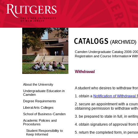
Camden Undergraduate Catalog 2006-20
Registration and Course Information
Wit
Withdrawal
About the University
A student who desires to withdraw fr
Undergraduate Education in
Camden
1. obtain a
Notification of Withdrawal
Degree Requirements
2. secure an appointment with a counsel
Liberal Arts Colleges
obtaining permission to withdraw with
School of Business-Camden
3. be prepared to state in full, in writ
Academic Policies and
Procedures
4. obtain signatures of approval from t
Student Responsibility to
5. return the completed form, in person
Keep Informed