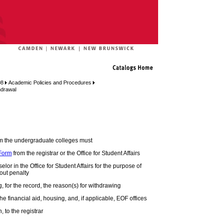
08
Academic Policies and Procedures
hdrawal
om the undergraduate colleges must
 Form
from the registrar or the Office for Student Affairs
or in the Office for Student Affairs for the purpose of
out penalty
ing, for the record, the reason(s) for withdrawing
he financial aid, housing, and, if applicable, EOF offices
, to the registrar