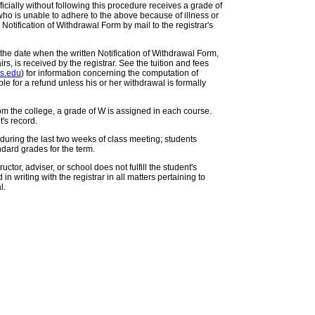
icially without following this procedure receives a grade of
who is unable to adhere to the above because of illness or
Notification of Withdrawal Form by mail to the registrar's
 the date when the written Notification of Withdrawal Form,
rs, is received by the registrar. See the tuition and fees
rs.edu
) for information concerning the computation of
gible for a refund unless his or her withdrawal is formally
om the college, a grade of W is assigned in each course.
's record.
during the last two weeks of class meeting; students
ndard grades for the term.
ructor, adviser, or school does not fulfill the student's
n writing with the registrar in all matters pertaining to
l.