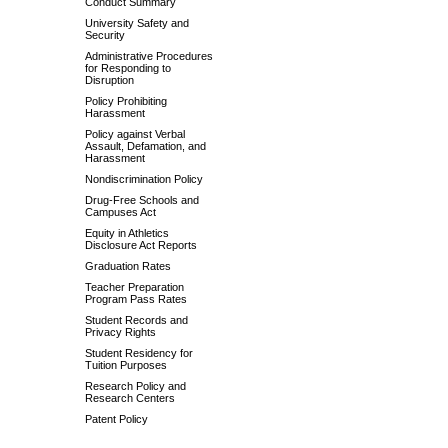
Conduct Summary
University Safety and
Security
Administrative Procedures
for Responding to
Disruption
Policy Prohibiting
Harassment
Policy against Verbal
Assault, Defamation, and
Harassment
Nondiscrimination Policy
Drug-Free Schools and
Campuses Act
Equity in Athletics
Disclosure Act Reports
Graduation Rates
Teacher Preparation
Program Pass Rates
Student Records and
Privacy Rights
Student Residency for
Tuition Purposes
Research Policy and
Research Centers
Patent Policy