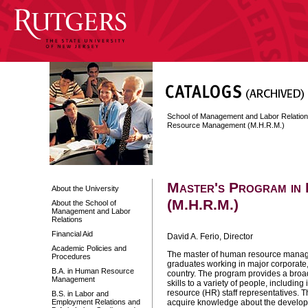
School of Management and Labor Relatio
Resource Management (M.H.R.M.)
Master's Program in
About the University
(M.H.R.M.)
About the School of
Management and Labor
Relations
Financial Aid
David A. Ferio, Director
Academic Policies and
The master of human resource manage
Procedures
graduates working in major corporate
B.A. in Human Resource
country. The program provides a broa
Management
skills to a variety of people, includi
resource (HR) staff representatives. 
B.S. in Labor and
Employment Relations and
acquire knowledge about the develo