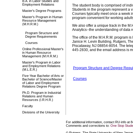
B.A. in Labor Studies and
Employment Relations
The student body is comprised of indi
Students in the program represent a 
Master's Degree Programs
Courses typically meet once a week in
Master's Program in Human
program convenient for working adults.
Resource Management
(M.H.R.M.)
We also offer a unique track in the M
Analytics--the understanding of data r
Program Structure and
Degree Requirements
The office of the M.H.R.M. program i
Janice H. Levin Building, Rutgers, Th
Courses
Piscataway, NJ 08854-8054. The tele
Online Professional Master's
445-2830, and the email address is 
in Human Resource
Management (M.H.R.M.)
Master's Program in Labor
and Employment Relations
Program Structure and Degree Requ
(M.L.E.R.)
Five-Year Bachelor of Arts or
Courses
Bachelor of Science/Master
of Labor and Employment
Relations Degree Program
Ph.D. Program in Industrial
Relations and Human
Resources (I.R.H.R.)
Faculty
Divisions of the University
For additional information, contact RU-info at 
Comments and corrections to:
One Stop Stude
© Rutgers, The State University of New Jersey.