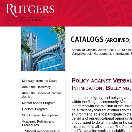
School of Criminal Justice 2011–2013
Ac
Verbal Assault, Harassment, Intimidation, 
Policy against Verba
Message from the Dean
Intimidation, Bullying
About the University
About the School of Criminal
Justice
Intolerance, bigotry, and bullying are 
within the Rutgers community.
Verbal a
Master of Arts Program
interferes with the mission of the uni
Doctoral Program
be sufficiently tolerant of others so th
environment, able to participate in th
SCJ Course Descriptions
benefits of our educational opportunit
Academic Policies and
encouraged to do all that she or he can
Procedures
responsible to all students. The Polic
and Defamation seeks to establish ce
Student Responsibility to