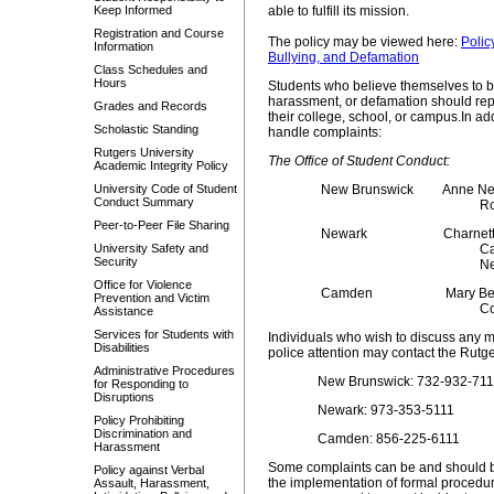
Keep Informed
able to fulfill its mission.
Registration and Course
The policy may be viewed here:
Polic
Information
Bullying, and Defamation
Class Schedules and
Hours
Students who believe themselves to be 
harassment, or defamation should repo
Grades and Records
their college, school, or campus.
In ad
Scholastic Standing
handle complaints:
Rutgers University
The Office of Student Conduct:
Academic Integrity Policy
University Code of Student
New Brunswick
Anne New
Conduct Summary
Ro
Peer-to-Peer File Sharing
Newark
Charnet
University Safety and
Ca
Security
Ne
Office for Violence
Camden
Mary Bet
Prevention and Victim
Co
Assistance
Services for Students with
Individuals who wish to discuss any ma
Disabilities
police attention may contact the Rutg
Administrative Procedures
New Brunswick: 732-932-711
for Responding to
Disruptions
Newark: 973-353-5111
Policy Prohibiting
Discrimination and
Camden: 856-225-6111
Harassment
Some complaints can be and should be
Policy against Verbal
the implementation of formal procedu
Assault, Harassment,