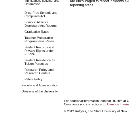
Intimidation, Bullying, and
are encouraged to report incidents ev
Defamation
reporting stage.
Drug-Free Schools and
Campuses Act
Equity in Athletics
Disclosure Act Reports
Graduation Rates
Teacher Preparation
Program Pass Rates
Student Records and
Privacy Rights under
FERPA
Student Residency for
Tuition Purposes
Research Policy and
Research Centers
Patent Policy
Faculty and Administration
Divisions of the University
For additional information, contact RU-info at 
Comments and corrections to:
Campus Informa
© 2012 Rutgers, The State University of New Je