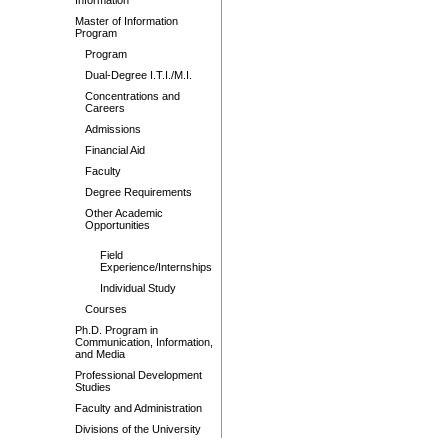
Information
Master of Information
Program
Program
Dual-Degree I.T.I./M.I.
Concentrations and
Careers
Admissions
Financial Aid
Faculty
Degree Requirements
Other Academic
Opportunities
Field
Experience/Internships
Individual Study
Courses
Ph.D. Program in
Communication, Information,
and Media
Professional Development
Studies
Faculty and Administration
Divisions of the University