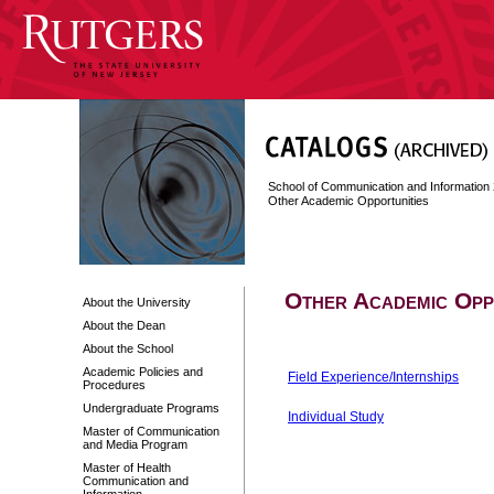
School of Communication and Information
Other Academic Opportunities
Other Academic Opp
About the University
About the Dean
About the School
Academic Policies and
Field Experience/Internships
Procedures
Undergraduate Programs
Individual Study
Master of Communication
and Media Program
Master of Health
Communication and