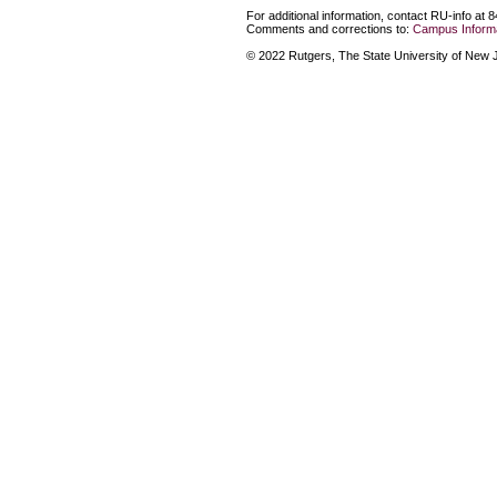
For additional information, contact RU-info at 
Comments and corrections to:
Campus Informa
© 2022 Rutgers, The State University of New Je