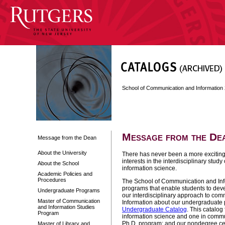
School of Communication and Informatio
Message from the De
Message from the Dean
About the University
There has never been a more exciting 
interests in the interdisciplinary stu
About the School
information science.
Academic Policies and
Procedures
The School of Communication and Inf
programs that enable students to deve
Undergraduate Programs
our interdisciplinary approach to com
Master of Communication
Information about our undergraduate
and Information Studies
Undergraduate Catalog
. This catalog
Program
information science and one in commun
Ph.D. program; and our nondegree cert
Master of Library and