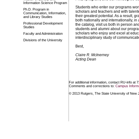
Information Science Program
Students who enter our programs work
Ph.D. Program in
scholars and teachers and with talent
Communication, Information,
their greatest potential. As a result, 
and Library Studies
both nationally and internationally, i
Professional Development
the catalog, visit us both in person a
Studies
students and alumni about our programs
scholars who enjoy and excel at educa
Faculty and Administration
interdisciplinary study of communicati
Divisions of the University
Best,
Claire R. McInerney
Acting Dean
For additional information, contact RU-info at 
Comments and corrections to:
Campus Informa
© 2013 Rutgers, The State University of New Je