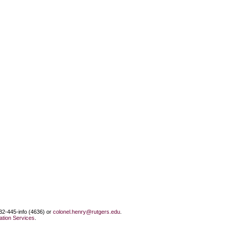
732-445-info (4636) or
colonel.henry@rutgers.edu
.
tion Services
.