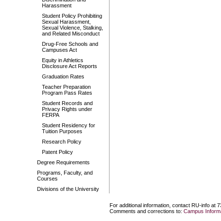
Harassment
Student Policy Prohibiting
Sexual Harassment,
Sexual Violence, Stalking,
and Related Misconduct
Drug-Free Schools and
Campuses Act
Equity in Athletics
Disclosure Act Reports
Graduation Rates
Teacher Preparation
Program Pass Rates
Student Records and
Privacy Rights under
FERPA
Student Residency for
Tuition Purposes
Research Policy
Patent Policy
Degree Requirements
Programs, Faculty, and
Courses
Divisions of the University
For additional information, contact RU-info at 
Comments and corrections to:
Campus Informa