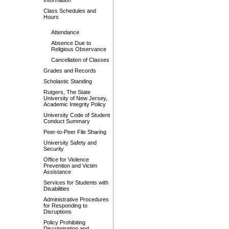
Information
Class Schedules and
Hours
Attendance
Absence Due to
Religious Observance
Cancellation of Classes
Grades and Records
Scholastic Standing
Rutgers, The State
University of New Jersey,
Academic Integrity Policy
University Code of Student
Conduct Summary
Peer-to-Peer File Sharing
University Safety and
Security
Office for Violence
Prevention and Victim
Assistance
Services for Students with
Disabilities
Administrative Procedures
for Responding to
Disruptions
Policy Prohibiting
Discrimination and