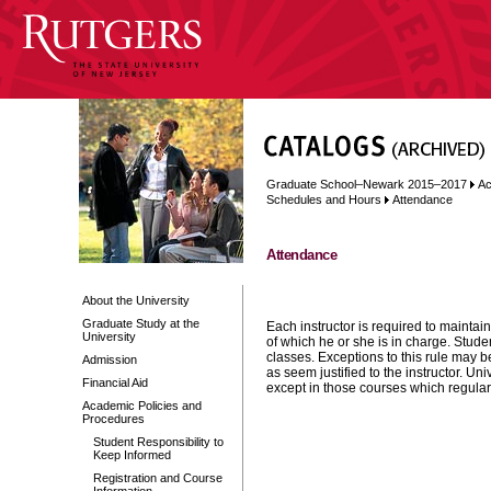
Graduate School–Newark 2015–2017
Ac
Schedules and Hours
Attendance
Attendance
About the University
Graduate Study at the
Each instructor is required to maintai
University
of which he or she is in charge. Stude
classes. Exceptions to this rule may b
Admission
as seem justified to the instructor. U
Financial Aid
except in those courses which regular
Academic Policies and
Procedures
Student Responsibility to
Keep Informed
Registration and Course