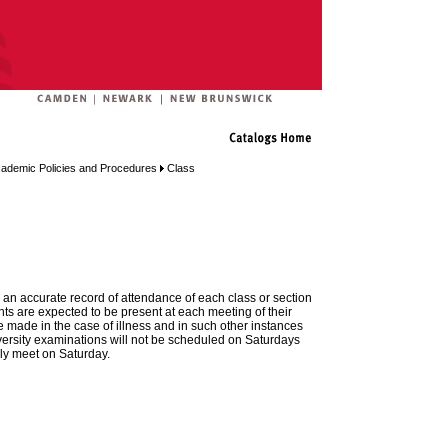
ademic Policies and Procedures
Class
n an accurate record of attendance of each class or section
nts are expected to be present at each meeting of their
e made in the case of illness and in such other instances
niversity examinations will not be scheduled on Saturdays
ly meet on Saturday.