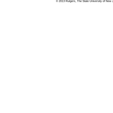
© 2013 Rutgers, The State University of New Je