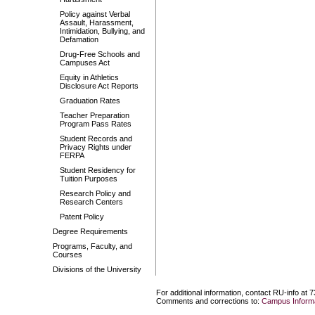
Policy against Verbal
Assault, Harassment,
Intimidation, Bullying, and
Defamation
Drug-Free Schools and
Campuses Act
Equity in Athletics
Disclosure Act Reports
Graduation Rates
Teacher Preparation
Program Pass Rates
Student Records and
Privacy Rights under
FERPA
Student Residency for
Tuition Purposes
Research Policy and
Research Centers
Patent Policy
Degree Requirements
Programs, Faculty, and
Courses
Divisions of the University
For additional information, contact RU-info at 
Comments and corrections to:
Campus Informa