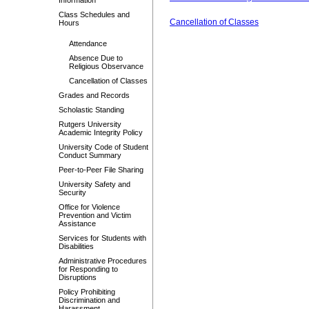
Information
Class Schedules and
Cancellation of Classes
Hours
Attendance
Absence Due to
Religious Observance
Cancellation of Classes
Grades and Records
Scholastic Standing
Rutgers University
Academic Integrity Policy
University Code of Student
Conduct Summary
Peer-to-Peer File Sharing
University Safety and
Security
Office for Violence
Prevention and Victim
Assistance
Services for Students with
Disabilities
Administrative Procedures
for Responding to
Disruptions
Policy Prohibiting
Discrimination and
Harassment