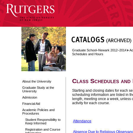
Graduate School–Newark 2012–2014
Ac
Schedules and Hours
Class Schedules and
About the University
Graduate Study at the
Starting and closing dates for each s
University
scheduling information are listed in t
Admission
length, meeting once a week, unless o
activity for each course.
Financial Aid
Academic Policies and
Procedures
Student Responsibility to
Attendance
Keep Informed
Registration and Course
Absence Due to Religious Observan