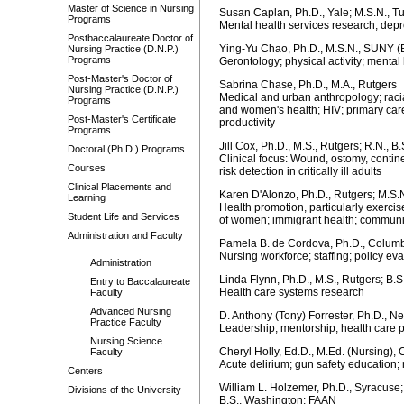
Master of Science in Nursing
Susan Caplan, Ph.D., Yale; M.S.N., T
Programs
Mental health services research; dep
Postbaccalaureate Doctor of
Ying-Yu Chao, Ph.D., M.S.N., SUNY (
Nursing Practice (D.N.P.)
Programs
Gerontology; physical activity; mental 
Post-Master's Doctor of
Sabrina Chase, Ph.D., M.A., Rutgers
Nursing Practice (D.N.P.)
Medical and urban anthropology; racial
Programs
and women's health; HIV; primary care
Post-Master's Certificate
productivity
Programs
Jill Cox, Ph.D., M.S., Rutgers; R.N., B
Doctoral (Ph.D.) Programs
Clinical focus: Wound, ostomy, conti
Courses
risk detection in critically ill adults
Clinical Placements and
Karen D'Alonzo, Ph.D., Rutgers; M.S.N
Learning
Health promotion, particularly exerc
Student Life and Services
of women; immigrant health; communit
Administration and Faculty
Pamela B. de Cordova, Ph.D., Columbi
Nursing workforce; staffing; policy ev
Administration
Linda Flynn, Ph.D., M.S., Rutgers; B.
Entry to Baccalaureate
Health care systems research
Faculty
Advanced Nursing
D. Anthony (Tony) Forrester, Ph.D., N
Practice Faculty
Leadership; mentorship; health care p
Nursing Science
Cheryl Holly, Ed.D., M.Ed. (Nursing),
Faculty
Acute delirium; gun safety education;
Centers
William L. Holzemer, Ph.D., Syracuse; 
Divisions of the University
B.S., Washington; FAAN