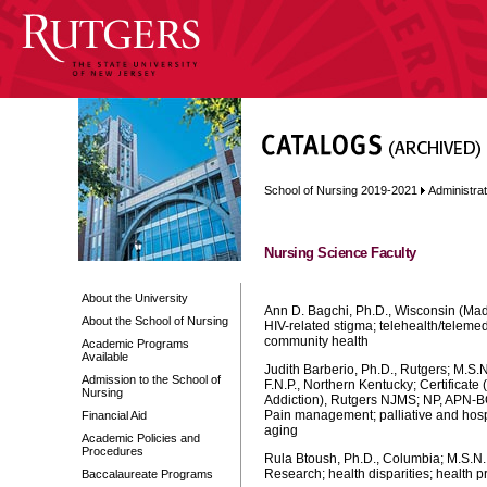
School of Nursing 2019-2021
Administra
Nursing Science Faculty
About the University
Ann D. Bagchi, Ph.D., Wisconsin (Mad
About the School of Nursing
HIV-related stigma; telehealth/telemed
community health
Academic Programs
Available
Judith Barberio, Ph.D., Rutgers; M.S.N.
Admission to the School of
F.N.P., Northern Kentucky; Certificate 
Nursing
Addiction), Rutgers NJMS; NP, APN-B
Pain management; palliative and hosp
Financial Aid
aging
Academic Policies and
Procedures
Rula Btoush, Ph.D., Columbia; M.S.N.
Research; health disparities; health p
Baccalaureate Programs