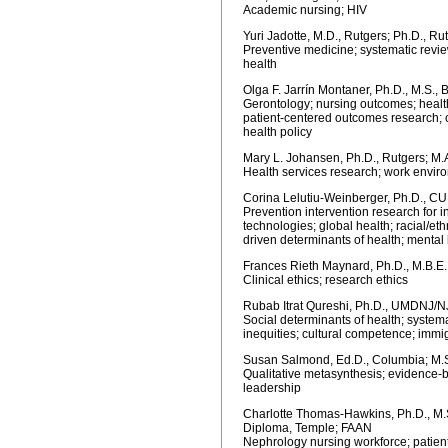
Academic nursing; HIV
Yuri Jadotte, M.D., Rutgers; Ph.D., R
Preventive medicine; systematic revi
health
Olga F. Jarrín Montaner, Ph.D., M.S., B
Gerontology; nursing outcomes; healt
patient-centered outcomes research; c
health policy
Mary L. Johansen, Ph.D., Rutgers; M.
Health services research; work envir
Corina Lelutiu-Weinberger, Ph.D., C
Prevention intervention research for i
technologies; global health; racial/eth
driven determinants of health; mental
Frances Rieth Maynard, Ph.D., M.B.E.
Clinical ethics; research ethics
Rubab Itrat Qureshi, Ph.D., UMDNJ/NJ
Social determinants of health; systema
inequities; cultural competence; immi
Susan Salmond, Ed.D., Columbia; M.S.
Qualitative metasynthesis; evidence-b
leadership
Charlotte Thomas-Hawkins, Ph.D., M.S
Diploma, Temple; FAAN
Nephrology nursing workforce; patient 