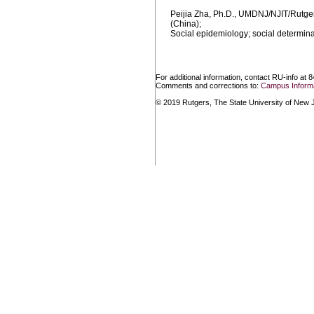
Peijia Zha, Ph.D., UMDNJ/NJIT/Rutger
(China);
Social epidemiology; social determinan
For additional information, contact RU-info at 
Comments and corrections to:
Campus Informa
© 2019 Rutgers, The State University of New Je