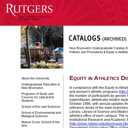
New Brunswick Undergraduate Catalog 2
Policies and Procedures
Equity in Athlet
Equity in Athletics D
About the University
Undergraduate Education in
In compliance with the Equity in Athle
New Brunswick
and women's athletic programs (
http:
Programs of Study and
the number of participants by gender f
Courses for Liberal Arts
expenditures, athletically related stud
Students
October 1996
, with annual updates th
School of Arts and Sciences
reference desks of the main branches 
Library, Library of Science and Medici
School of Environmental and
athletics office of each campus. The re
Biological Sciences
Institutional Research and Academic 
Mason Gross School of the
(
http://oirap.rutgers.edu/disclosure.ht
Arts
Department of Education Office of Pos