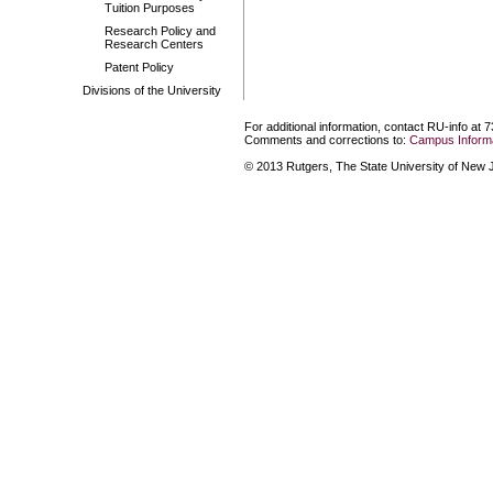
Tuition Purposes
Research Policy and
Research Centers
Patent Policy
Divisions of the University
For additional information, contact RU-info at 
Comments and corrections to:
Campus Informa
© 2013 Rutgers, The State University of New Je