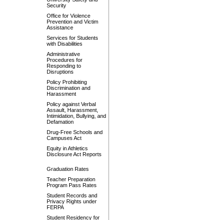
Security
Office for Violence
Prevention and Victim
Assistance
Services for Students
with Disabilities
Administrative
Procedures for
Responding to
Disruptions
Policy Prohibiting
Discrimination and
Harassment
Policy against Verbal
Assault, Harassment,
Intimidation, Bullying, and
Defamation
Drug-Free Schools and
Campuses Act
Equity in Athletics
Disclosure Act Reports
Graduation Rates
Teacher Preparation
Program Pass Rates
Student Records and
Privacy Rights under
FERPA
Student Residency for