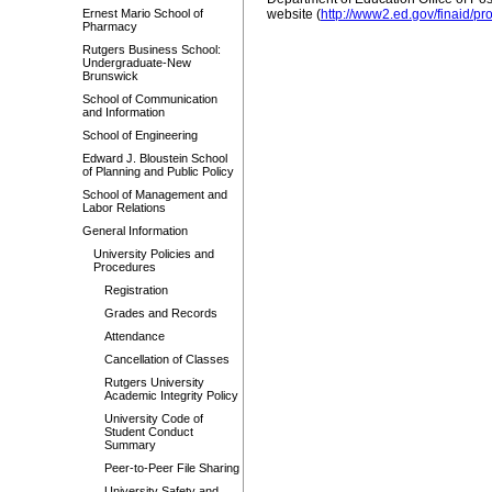
Ernest Mario School of
website (
http://www2.ed.gov/finaid/pro
Pharmacy
Rutgers Business School:
Undergraduate-New
Brunswick
School of Communication
and Information
School of Engineering
Edward J. Bloustein School
of Planning and Public Policy
School of Management and
Labor Relations
General Information
University Policies and
Procedures
Registration
Grades and Records
Attendance
Cancellation of Classes
Rutgers University
Academic Integrity Policy
University Code of
Student Conduct
Summary
Peer-to-Peer File Sharing
University Safety and