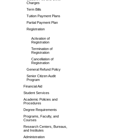
Charges
Term Bills
Tuition Payment Plans
Partial Payment Plan
Registration
Activation of
Registration
Termination of
Registration
Cancellation of
Registration
General Refund Policy
Senior Citizen Audit
Program
Financial Aid
Student Services
Academic Policies and
Procedures
Degree Requirements
Programs, Faculty, and
Courses
Research Centers, Bureaus,
and Institutes
Administration