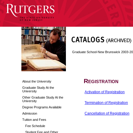
Graduate School-New Brunswick 2003-2
Registration
About the University
Graduate Study At the
University
Activation of Registration
Other Graduate Study At the
University
Termination of Registration
Degree Programs Available
Cancellation of Registration
Admission
Tuition and Fees
Fee Schedule
Student Fee and Other