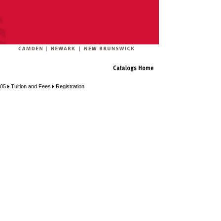
005
Tuition and Fees
Registration