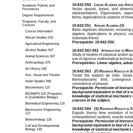
16:642:550
Linear Algebra and Applic
Academic Policies and
Vector spaces, bases, and dimensio
Procedures
representations. Eigenvalues, eigen
Degree Requirements
forms. Applications to systems of linea
Programs, Faculty, and
Courses
16:642:551
Applied Algebra (3)
Basic algebraic structures, including 
Course Information
algebra. Applications to physics, co
African Studies 016
Automata theory.
Prerequisite: 16:642:550.
Agricultural Engineering
Alcohol Studies 047
16:642:561-562
Introduction to Math
Study of models of classical and/or 
Animal Sciences 067
use of rigorous mathematical techniq
Anthropology 070
Prerequisites: Linear algebra, adva
Art History 082
16:642:563
(F) Rigorous Results in St
Arts, Visual and Theater
Treats the subject ab initio. Deal
thermodynamic limit, covergence 
Asian Studies 098
coexistence of phases.
Biochemistry 115
Prerequisite: Permission of instruc
background equivalent to that of a 
BIOMAPS 118 (Programs
knowledge of statistical mechanics 
in Quantitative Biology)
courses in the subject.
Biomedical Engineering 125
16:642:564
(S) Rigorous Results in St
Bioresource Engineering
Ergodic theory, time evolution of i
127
nonequilibrium systems, exactly solu
Biotechnology 126
Prerequisite: Permission of instruc
background equivalent to that of a 
Cell and Developmental
Biology 148
knowledge of statistical mechanics 