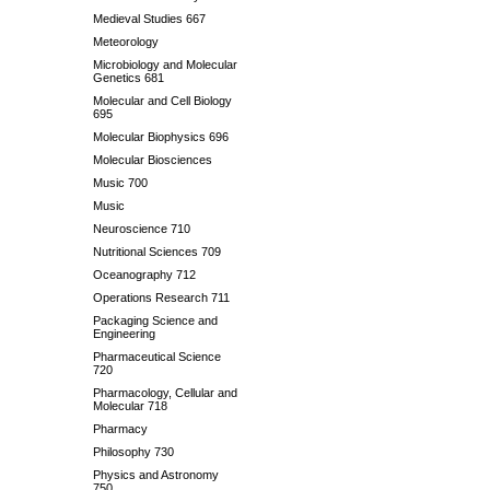
Medieval Studies 667
Meteorology
Microbiology and Molecular
Genetics 681
Molecular and Cell Biology
695
Molecular Biophysics 696
Molecular Biosciences
Music 700
Music
Neuroscience 710
Nutritional Sciences 709
Oceanography 712
Operations Research 711
Packaging Science and
Engineering
Pharmaceutical Science
720
Pharmacology, Cellular and
Molecular 718
Pharmacy
Philosophy 730
Physics and Astronomy
750