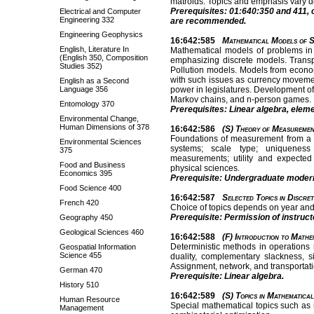
matroids. Topics and emphasis vary d
Prerequisites: 01:640:350 and 411, 
Electrical and Computer
Engineering 332
are recommended.
Engineering Geophysics
16:642:585
Mathematical Models of S
English, Literature In
Mathematical models of problems in 
(English 350, Composition
emphasizing discrete models. Trans
Studies 352)
Pollution models. Models from econom
with such issues as currency movemen
English as a Second
Language 356
power in legislatures. Development of
Markov chains, and n-person games.
Entomology 370
Prerequisites: Linear algebra, eleme
Environmental Change,
Human Dimensions of 378
16:642:586
(S) Theory of Measuremen
Foundations of measurement from a 
Environmental Sciences
systems; scale type; uniqueness 
375
measurements; utility and expected u
Food and Business
physical sciences.
Economics 395
Prerequisite: Undergraduate modern 
Food Science 400
16:642:587
Selected Topics in Discre
French 420
Choice of topics depends on year and 
Prerequisite: Permission of instruct
Geography 450
Geological Sciences 460
16:642:588
(F) Introduction to Mathe
Deterministic methods in operations
Geospatial Information
Science 455
duality, complementary slackness, 
Assignment, network, and transportat
German 470
Prerequisite: Linear algebra.
History 510
16:642:589
(S) Topics in Mathematica
Human Resource
Special mathematical topics such as
Management