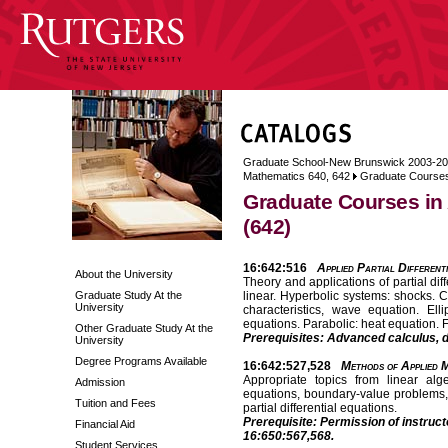
Graduate School-New Brunswick 2003-2
Mathematics 640, 642
Graduate Courses
Graduate Courses in
(642)
16:642:516
Applied Partial Different
About the University
Theory and applications of partial dif
Graduate Study At the
linear. Hyperbolic systems: shocks. C
University
characteristics, wave equation. El
equations. Parabolic: heat equation. 
Other Graduate Study At the
Prerequisites: Advanced calculus, di
University
Degree Programs Available
16:642:527,528
Methods of Applied M
Appropriate topics from linear alge
Admission
equations, boundary-value problems, 
Tuition and Fees
partial differential equations.
Prerequisite: Permission of instruct
Financial Aid
16:650:567,568.
Student Services