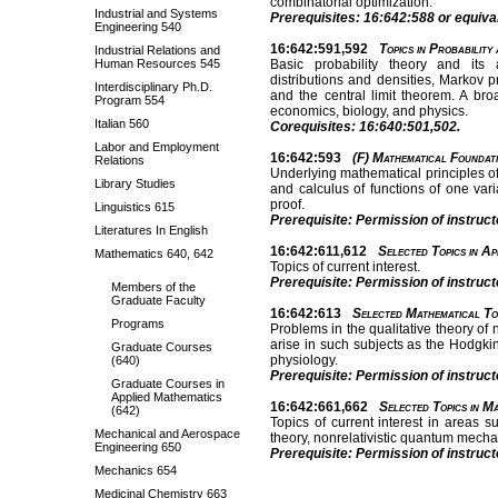
combinatorial optimization.
Industrial and Systems
Prerequisites: 16:642:588 or equival
Engineering 540
16:642:591,592
Topics in Probability
Industrial Relations and
Human Resources 545
Basic probability theory and its 
distributions and densities, Markov 
Interdisciplinary Ph.D.
and the central limit theorem. A br
Program 554
economics, biology, and physics.
Italian 560
Corequisites: 16:640:501,502.
Labor and Employment
16:642:593
(F) Mathematical Foundati
Relations
Underlying mathematical principles o
Library Studies
and calculus of functions of one var
proof.
Linguistics 615
Prerequisite: Permission of instruct
Literatures In English
16:642:611,612
Selected Topics in Ap
Mathematics 640, 642
Topics of current interest.
Prerequisite: Permission of instruct
Members of the
Graduate Faculty
16:642:613
Selected Mathematical Top
Programs
Problems in the qualitative theory of 
arise in such subjects as the Hodgki
Graduate Courses
physiology.
(640)
Prerequisite: Permission of instruct
Graduate Courses in
Applied Mathematics
16:642:661,662
Selected Topics in Ma
(642)
Topics of current interest in areas s
Mechanical and Aerospace
theory, nonrelativistic quantum mecha
Engineering 650
Prerequisite: Permission of instruct
Mechanics 654
Medicinal Chemistry 663