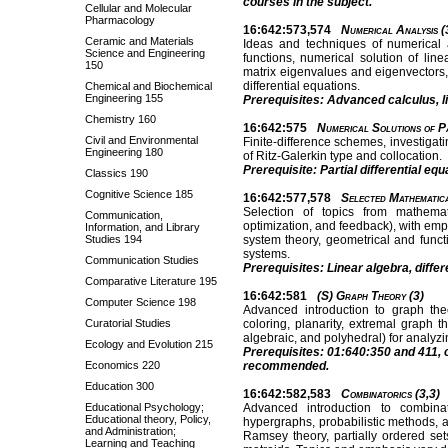
courses in the subject.
Cellular and Molecular
Pharmacology
16:642:573,574
Numerical Analysis (
Ceramic and Materials
Ideas and techniques of numerical a
Science and Engineering
functions, numerical solution of lin
150
matrix eigenvalues and eigenvectors,
differential equations.
Chemical and Biochemical
Engineering 155
Prerequisites: Advanced calculus, li
Chemistry 160
16:642:575
Numerical Solutions of Pa
Civil and Environmental
Finite-difference schemes, investigat
Engineering 180
of Ritz-Galerkin type and collocation.
Prerequisite: Partial differential equ
Classics 190
Cognitive Science 185
16:642:577,578
Selected Mathematica
Selection of topics from mathematic
Communication,
optimization, and feedback), with emph
Information, and Library
Studies 194
system theory, geometrical and functi
systems.
Communication Studies
Prerequisites: Linear algebra, differ
Comparative Literature 195
16:642:581
(S) Graph Theory (3)
Computer Science 198
Advanced introduction to graph theo
Curatorial Studies
coloring, planarity, extremal graph t
algebraic, and polyhedral) for analyzi
Ecology and Evolution 215
Prerequisites: 01:640:350 and 411, o
Economics 220
recommended.
Education 300
16:642:582,583
Combinatorics (3,3)
Educational Psychology;
Advanced introduction to combinat
Educational theory, Policy,
hypergraphs, probabilistic methods, 
and Administration;
Ramsey theory, partially ordered set
Learning and Teaching