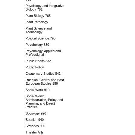
Physiology and Integrative
Biology 761
Plant Biology 765
Plant Pathology
Plant Science and
Technology
Political Science 790
Psychology 830
Psychology, Applied and
Professional
Public Health 832
Public Policy
Quaternary Studies 841
Russian, Central and East
European Studies 859
Social Work 910
Social Work:
Administration, Policy and
Planning, and Direct
Practice
Sociology 920
Spanish 940
Statistics 960
Theater Arts