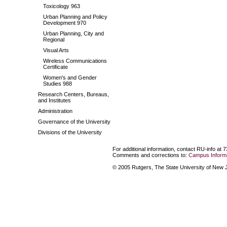
Toxicology 963
Urban Planning and Policy
Development 970
Urban Planning, City and
Regional
Visual Arts
Wireless Communications
Certificate
Women's and Gender
Studies 988
Research Centers, Bureaus,
and Institutes
Administration
Governance of the University
Divisions of the University
For additional information, contact RU-info at 
Comments and corrections to:
Campus Informa
© 2005 Rutgers, The State University of New Je