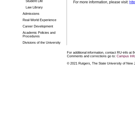
Student Life
For more information, please visit:
htt
Law Library
Admissions
Real-World Experience
Career Development
Academic Policies and
Procedures
Divisions of the University
For additional information, contact RU-info at 
Comments and corrections go to:
Campus Info
© 2021 Rutgers, The State University of New Je