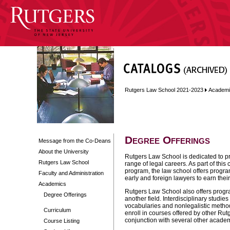
Rutgers Law School 2021-2023
Academi
Degree Offerings
Message from the Co-Deans
About the University
Rutgers Law School is dedicated to p
Rutgers Law School
range of legal careers. As part of this
program, the law school offers program
Faculty and Administration
early and foreign lawyers to earn thei
Academics
Rutgers Law School also offers progra
Degree Offerings
another field. Interdisciplinary studies
vocabularies and nonlegalistic metho
Curriculum
enroll in courses offered by other Ru
conjunction with several other academi
Course Listing