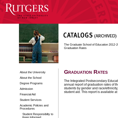
The Graduate School of Education 2012-
Graduation Rates
Graduation Rates
About the University
About the School
The Integrated Postsecondary Educat
Degree Programs
annual report of graduation rates of t
students by gender and race/ethnicity,
Admission
student aid. This report is available at
Financial Aid
Student Services
Academic Policies and
Procedures
Student Responsibilty to
Keep Informed