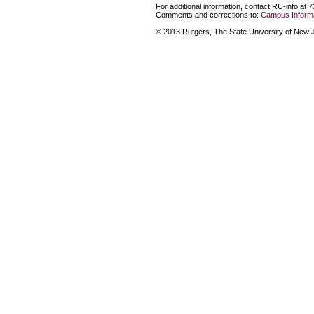
For additional information, contact RU-info at 
Comments and corrections to:
Campus Informa
© 2013 Rutgers, The State University of New Je