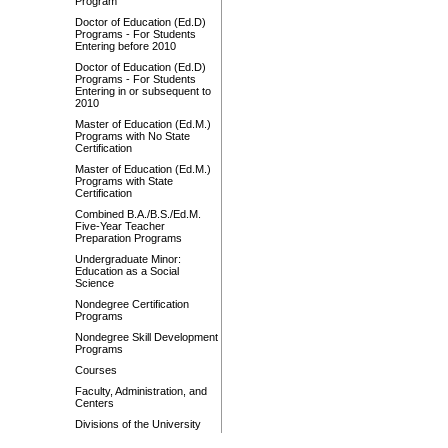
Program
Doctor of Education (Ed.D)
Programs - For Students
Entering before 2010
Doctor of Education (Ed.D)
Programs - For Students
Entering in or subsequent to
2010
Master of Education (Ed.M.)
Programs with No State
Certification
Master of Education (Ed.M.)
Programs with State
Certification
Combined B.A./B.S./Ed.M.
Five-Year Teacher
Preparation Programs
Undergraduate Minor:
Education as a Social
Science
Nondegree Certification
Programs
Nondegree Skill Development
Programs
Courses
Faculty, Administration, and
Centers
Divisions of the University