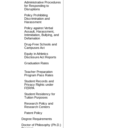
Administrative Procedures
for Responding to
Disruptions
Policy Prohibiting
Discrimination and
Harassment
Policy against Verbal
Assault, Harassment,
Intimidation, Bullying, and
Defamation
Drug-Free Schools and
Campuses Act
Equity in Athletics
Disclosure Act Reports
Graduation Rates
Teacher Preparation
Program Pass Rates
Student Records and
Privacy Rights under
FERPA
Student Residency for
Tuition Purposes
Research Policy and
Research Centers
Patent Policy
Degree Requirements
Doctor of Philosophy (Ph.D.)