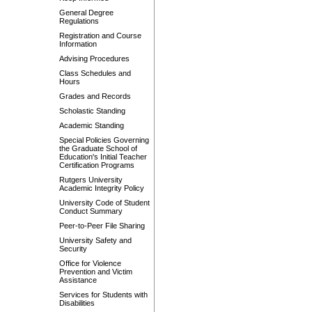
General Degree
Regulations
Registration and Course
Information
Advising Procedures
Class Schedules and
Hours
Grades and Records
Scholastic Standing
Academic Standing
Special Policies Governing
the Graduate School of
Education's Initial Teacher
Certification Programs
Rutgers University
Academic Integrity Policy
University Code of Student
Conduct Summary
Peer-to-Peer File Sharing
University Safety and
Security
Office for Violence
Prevention and Victim
Assistance
Services for Students with
Disabilities