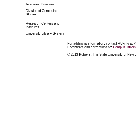
Academic Divisions
Division of Continuing
Studies
Research Centers and
Institutes
University Library System
For additional information, contact RU-info at 
Comments and corrections to:
Campus Informa
© 2013 Rutgers, The State University of New Je