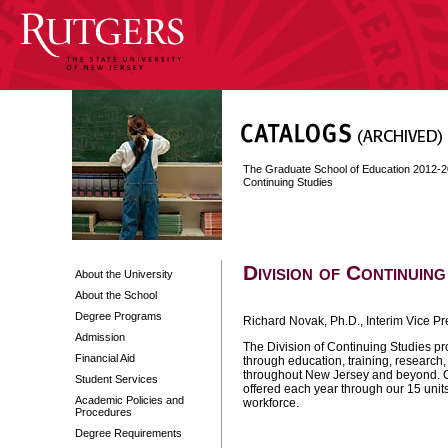
The Graduate School of Education 2012-
Continuing Studies
Division of Continuing
About the University
About the School
Degree Programs
Richard Novak, Ph.D., Interim Vice Pr
Admission
The Division of Continuing Studies pro
Financial Aid
through education, training, research
throughout New Jersey and beyond. 
Student Services
offered each year through our 15 unit
Academic Policies and
workforce.
Procedures
Degree Requirements