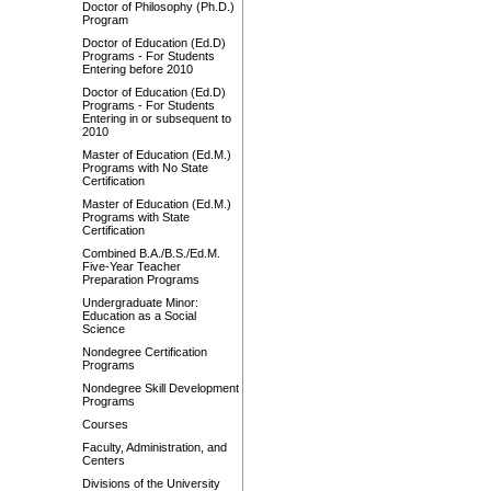
Doctor of Philosophy (Ph.D.)
Program
Doctor of Education (Ed.D)
Programs - For Students
Entering before 2010
Doctor of Education (Ed.D)
Programs - For Students
Entering in or subsequent to
2010
Master of Education (Ed.M.)
Programs with No State
Certification
Master of Education (Ed.M.)
Programs with State
Certification
Combined B.A./B.S./Ed.M.
Five-Year Teacher
Preparation Programs
Undergraduate Minor:
Education as a Social
Science
Nondegree Certification
Programs
Nondegree Skill Development
Programs
Courses
Faculty, Administration, and
Centers
Divisions of the University