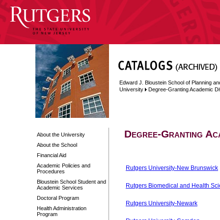
Edward J. Bloustein School of Planning an
University
Degree-Granting Academic Di
Degree-Granting Aca
About the University
About the School
Financial Aid
Academic Policies and
Rutgers University-New Brunswick
Procedures
Bloustein School Student and
Rutgers Biomedical and Health Sc
Academic Services
Doctoral Program
Rutgers University-Newark
Health Administration
Program