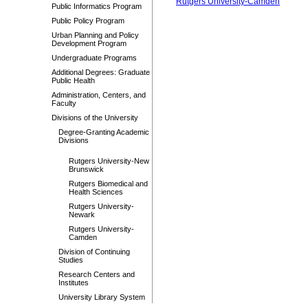
Rutgers University-Camden
Public Informatics Program
Public Policy Program
Urban Planning and Policy
Development Program
Undergraduate Programs
Additional Degrees: Graduate
Public Health
Administration, Centers, and
Faculty
Divisions of the University
Degree-Granting Academic
Divisions
Rutgers University-New
Brunswick
Rutgers Biomedical and
Health Sciences
Rutgers University-
Newark
Rutgers University-
Camden
Division of Continuing
Studies
Research Centers and
Institutes
University Library System