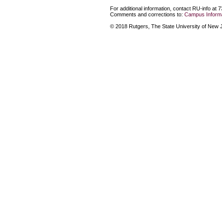
For additional information, contact RU-info at 
Comments and corrections to:
Campus Informa
© 2018 Rutgers, The State University of New Je