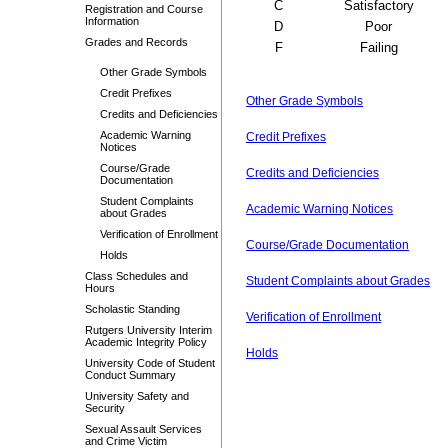
C
Satisfactory
Registration and Course
Information
D
Poor
Grades and Records
F
Failing
Other Grade Symbols
Credit Prefixes
Other Grade Symbols
Credits and Deficiencies
Academic Warning
Credit Prefixes
Notices
Course/Grade
Credits and Deficiencies
Documentation
Student Complaints
Academic Warning Notices
about Grades
Verification of Enrollment
Course/Grade Documentation
Holds
Class Schedules and
Student Complaints about Grades
Hours
Scholastic Standing
Verification of Enrollment
Rutgers University Interim
Academic Integrity Policy
Holds
University Code of Student
Conduct Summary
University Safety and
Security
Sexual Assault Services
and Crime Victim