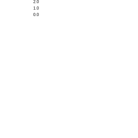
2.0
1.0
0.0