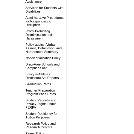
Assistance
Services for Students with
Disabilities
Administrative Procedures
for Responding to
Disruption
Policy Prohibiting
Discrimination and
Harassment
Policy against Verbal
Assault, Defamation, and
Harassment Summary
Nondiscrimination Policy
Drug-Free Schools and
Campuses Act
Equity in Athletics
Disclosure Act Reports
Graduation Rates
Teacher Preparation
Program Pass Rates
Student Records and
Privacy Rights under
FERPA
Student Residency for
Tuition Purposes
Research Policy and
Research Centers
Patent Policy