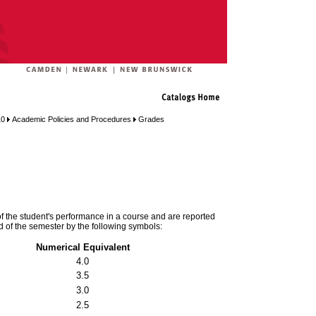
10
Academic Policies and Procedures
Grades
of the student's performance in a course and are reported
end of the semester by the following symbols:
Numerical Equivalent
4.0
3.5
3.0
2.5