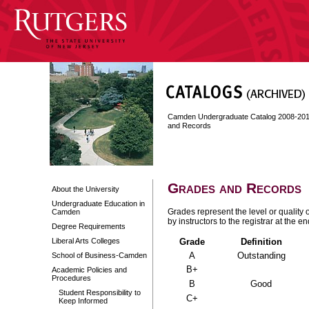
Camden Undergraduate Catalog 2008-20
and Records
Grades and Records
About the University
Undergraduate Education in
Grades represent the level or quality 
Camden
by instructors to the registrar at the 
Degree Requirements
Liberal Arts Colleges
Grade
Definition
A
Outstanding
School of Business-Camden
B+
Academic Policies and
Procedures
B
Good
Student Responsibility to
C+
Keep Informed