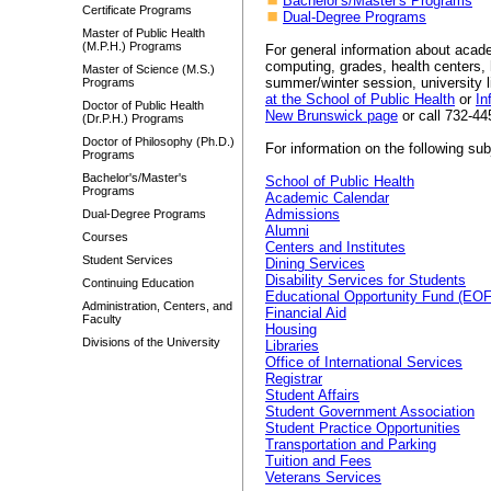
Bachelor's/Master's Programs
Certificate Programs
Dual-Degree Programs
Master of Public Health
(M.P.H.) Programs
For general information about acade
computing, grades, health centers, h
Master of Science (M.S.)
summer/winter session, university li
Programs
at the School of Public Health
or
In
Doctor of Public Health
New Brunswick page
or call 732-445
(Dr.P.H.) Programs
Doctor of Philosophy (Ph.D.)
For information on the following sub
Programs
Bachelor's/Master's
School of Public Health
Programs
Academic Calendar
Admissions
Dual-Degree Programs
Alumni
Courses
Centers and Institutes
Student Services
Dining Services
Disability Services for Students
Continuing Education
Educational Opportunity Fund (EO
Administration, Centers, and
Financial Aid
Faculty
Housing
Divisions of the University
Libraries
Office of International Services
Registrar
Student Affairs
Student Government Association
Student Practice Opportunities
Transportation and Parking
Tuition and Fees
Veterans Services