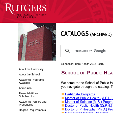
School of Public Health 2013–2015
About the University
School of Public He
About the School
Academic Programs
Welcome to the School of Public Hea
Available
you navigate through the catalog. To
Admission
Financial Aid and
Certificate Programs
Scholarships
Master of Public Health (M.P.H.
Master of Science (M.S.) Progr
Academic Policies and
Procedures
Doctor of Public Health (Dr.P.H.
Doctor of Philosophy (Ph.D.) Pr
Degree Requirements