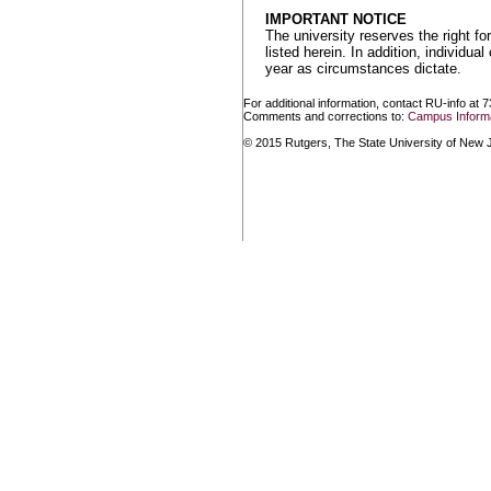
IMPORTANT NOTICE
The university reserves the right f
listed herein. In addition, individu
year as circumstances dictate.
For additional information, contact RU-info at 
Comments and corrections to:
Campus Informa
© 2015 Rutgers, The State University of New Je